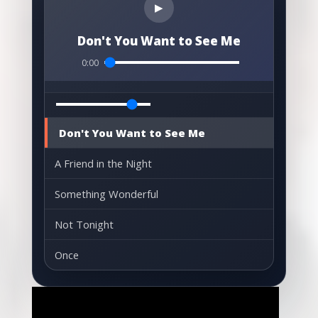
▶
Don't You Want to See Me
0:00
Don't You Want to See Me
A Friend in the Night
Something Wonderful
Not Tonight
Once