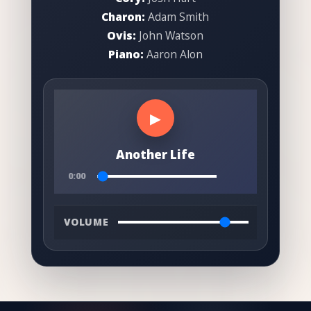
Charon:
Adam Smith
Ovis:
John Watson
Piano:
Aaron Alon
▶
Another Life
0:00
VOLUME