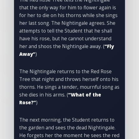
that the only way for him to flower again is
for her to die on his thorns while she sings
her last song. The Nightingale agrees. She
attempts to tell the Student that he shall
have his rose, but he cannot understand
her and shoos the Nightingale away. (
“Fly
Away”
)
The Nightingale returns to the Red Rose
Tree that night and throws herself onto his
thorns. He sings a tender, mournful song as
she dies in his arms. (
“What of the
Rose?”
)
The next morning, the Student returns to
the garden and sees the dead Nightingale.
He forgets her the moment he sees the red