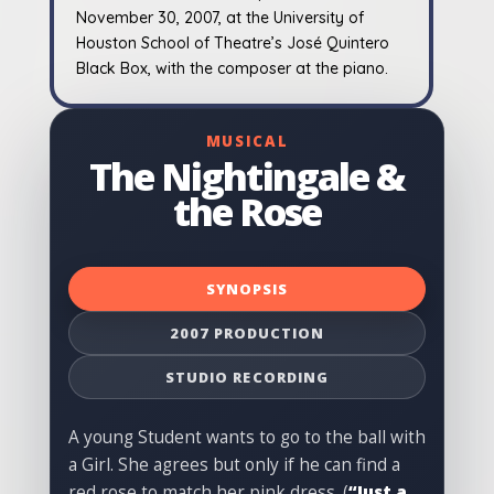
November 30, 2007, at the University of
Houston School of Theatre’s José Quintero
Black Box, with the composer at the piano.
MUSICAL
The Nightingale &
the Rose
SYNOPSIS
2007 PRODUCTION
STUDIO RECORDING
A young Student wants to go to the ball with
a Girl. She agrees but only if he can find a
red rose to match her pink dress. (
“Just a