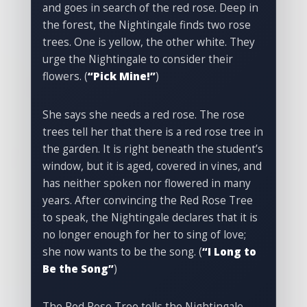
and goes in search of the red rose. Deep in
the forest, the Nightingale finds two rose
trees. One is yellow, the other white. They
urge the Nightingale to consider their
flowers. (
“Pick Mine!”
)
She says she needs a red rose. The rose
trees tell her that there is a red rose tree in
the garden. It is right beneath the student’s
window, but it is aged, covered in vines, and
has neither spoken nor flowered in many
years. After convincing the Red Rose Tree
to speak, the Nightingale declares that it is
no longer enough for her to sing of love;
she now wants to be the song. (
“I Long to
Be the Song”
)
The Red Rose Tree tells the Nightingale