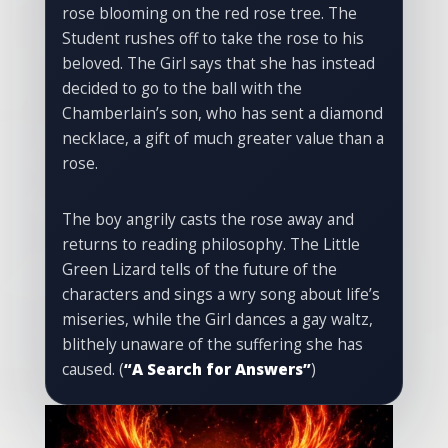
rose blooming on the red rose tree. The
Student rushes off to take the rose to his
beloved. The Girl says that she has instead
decided to go to the ball with the
Chamberlain’s son, who has sent a diamond
necklace, a gift of much greater value than a
rose.
The boy angrily casts the rose away and
returns to reading philosophy. The Little
Green Lizard tells of the future of the
characters and sings a wry song about life’s
miseries, while the Girl dances a gay waltz,
blithely unaware of the suffering she has
caused. (
“A Search for Answers”
)