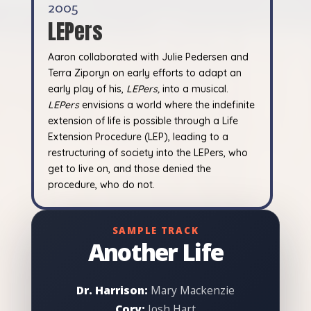
2005
LEPers
Aaron collaborated with Julie Pedersen and
Terra Ziporyn on early efforts to adapt an
early play of his,
LEPers,
into a musical.
LEPers
envisions a world where the indefinite
extension of life is possible through a Life
Extension Procedure (LEP), leading to a
restructuring of society into the LEPers, who
get to live on, and those denied the
procedure, who do not.
SAMPLE TRACK
Another Life
Dr. Harrison:
Mary Mackenzie
Cory:
Josh Hart