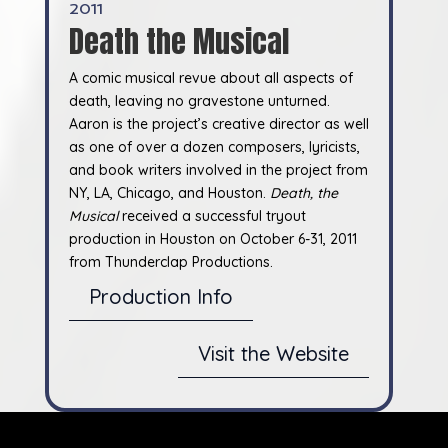
2011
Death the Musical
A comic musical revue about all aspects of
death, leaving no gravestone unturned.
Aaron is the project’s creative director as well
as one of over a dozen composers, lyricists,
and book writers involved in the project from
NY, LA, Chicago, and Houston.
Death, the
Musical
received a successful tryout
production in Houston on October 6-31, 2011
from Thunderclap Productions.
Production Info
Visit the Website