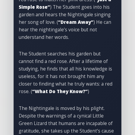
Simple Rose”
) The Student goes into his
garden and hears the Nightingale singing
her song of love. (
“Dream Away”
) He can
hear the nightingale’s voice but not
understand her words.
The Student searches his garden but
cannot find a red rose. After a lifetime of
studying, he finds that all his knowledge is
useless, for it has not brought him any
closer to finding what he truly wants: a red
rose. (
“What Do They Know?”
)
The Nightingale is moved by his plight.
Despite the warnings of a cynical Little
Green Lizard that humans are incapable of
gratitude, she takes up the Student’s cause