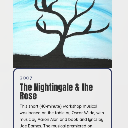
2007
The Nightingale & the
Rose
This short (40-minute) workshop musical
was based on the fable by Oscar Wilde, with
music by Aaron Alon and book and lyrics by
Joe Barnes. The musical premiered on