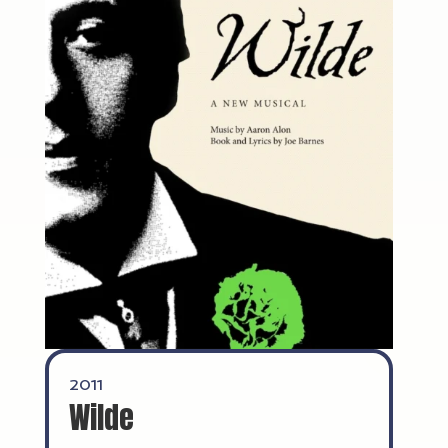
2011
Wilde