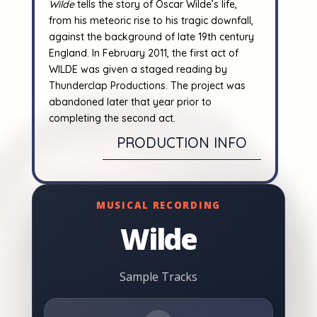
Wilde
tells the story of Oscar Wilde’s life,
from his meteoric rise to his tragic downfall,
against the background of late 19th century
England.
In February 2011, the first act of
WILDE was given a staged reading by
Thunderclap Productions. The project was
abandoned later that year prior to
completing the second act.
PRODUCTION INFO
MUSICAL RECORDING
Wilde
Sample Tracks