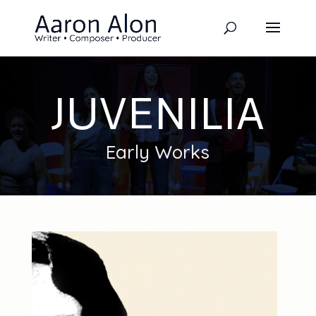
JUVENILIA
Early Works