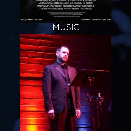
MUSIC