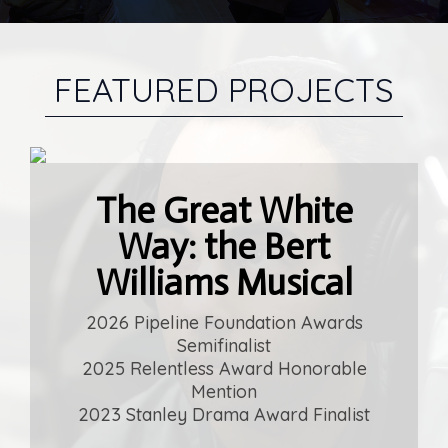
FEATURED PROJECTS
The Great White
Everybody's Son
Way: the Bert
by Aaron Alon & Alric Davis
Williams Musical
2026 Drama Club Camp Writer
Residency Selection
2026 Pipeline Foundation Awards
Semifinalist
Learn More
2025 Relentless Award Honorable
Mention
2023 Stanley Drama Award Finalist
The Chosen Ones
The Chosen Ones
Mad
Mad