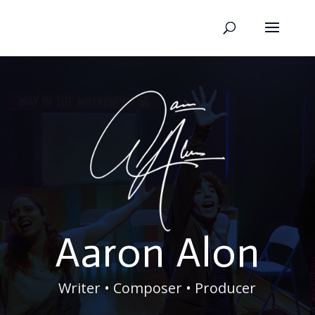
Aaron Alon
Writer • Composer • Producer