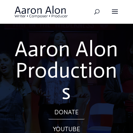
Aaron Alon
Production
s
DONATE
YOUTUBE