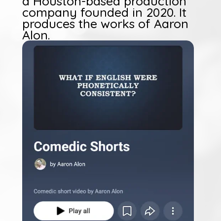
a Houston-based production
company founded in 2020. It
produces the works of Aaron
Alon.