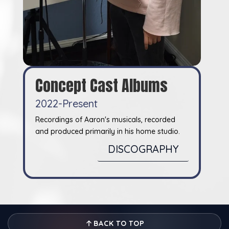
Concept Cast Albums
2022-Present
Recordings of Aaron's musicals, recorded
and produced primarily in his home studio.
DISCOGRAPHY
BACK TO TOP