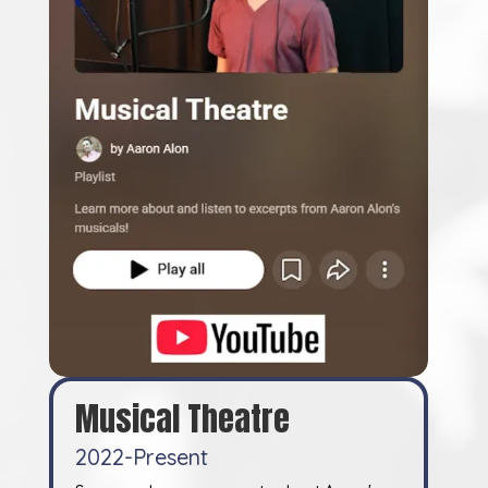
Musical Theatre
2022-Present