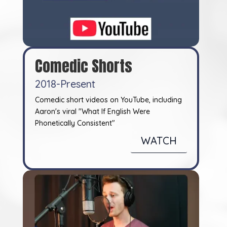
Comedic Shorts
2018-Present
Comedic short videos on YouTube, including
Aaron's viral "What If English Were
Phonetically Consistent"
WATCH