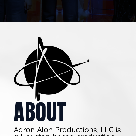
ABOUT
Aaron Alon Productions, LLC is