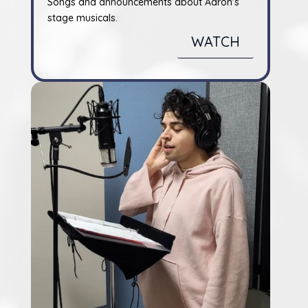
Songs and announcements about Aaron's
stage musicals.
WATCH