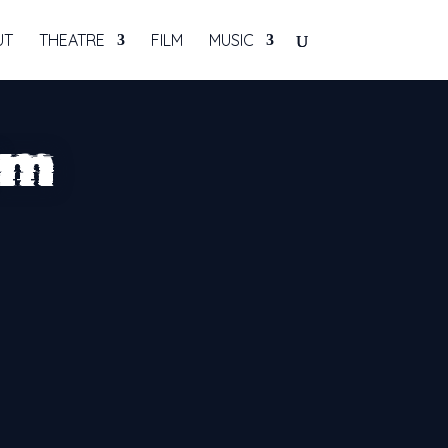
UT
THEATRE
FILM
MUSIC
rm