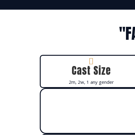
"F

Cast Size
2m, 2w, 1 any gender