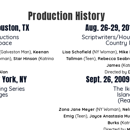
Production History
ouston, TX
Aug. 26-29, 20
uctions
Scriptwriters/Hou
Space
Country 
(Galveston Man),
Keenan
Lisa Schofield
(NY Woman),
Mike
oman),
Star Hinson
(Katrina
Tallman
(Teen),
Rebecca Seabr
James
(Katr
Alon
Directed by
 York, NY
Sept. 26, 2009
ng Series
The Ik
ges
Isla
(Rea
Zona Jane Meyer
(NY Woman),
Nel
Emig
(Teen),
Joyce Anastasia Mu
Burks
(Katr
Directed by
M