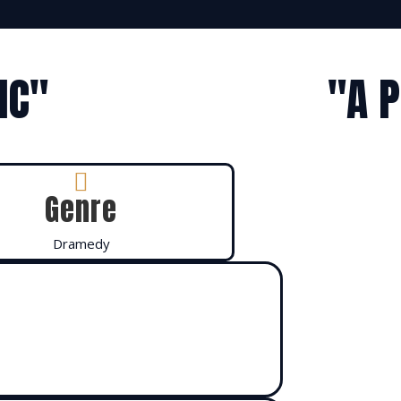
IC"
"A 

Genre
Dramedy