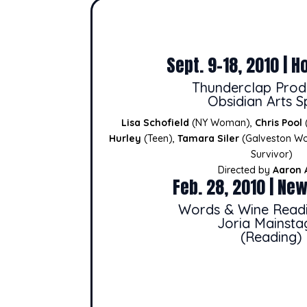
Sept. 9-18, 2010 | H
Thunderclap Prod
Obsidian Arts 
Lisa Schofield
(NY Woman),
Chris Pool
Hurley
(Teen),
Tamara Siler
(Galveston W
Survivor)
Directed by
Aaron 
Feb. 28, 2010 | New
Words & Wine Readi
Joria Mainsta
(Reading)