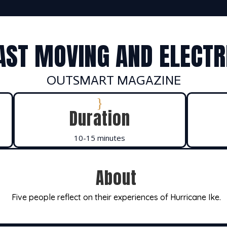
AST MOVING AND ELECTR
OUTSMART MAGAZINE
}
Duration
10-15 minutes
About
Five people reflect on their experiences of Hurricane Ike.