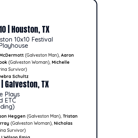
10 | Houston, TX
ston 10x10 Festival
Playhouse
 McDermott
(Galveston Man),
Aaron
ook
(Galveston Woman),
Michelle
ina Survivor)
Debra Schultz
 | Galveston, TX
e Plays
nd ETC
ding)
son Heggen
(Galveston Man),
Tristan
rray
(Galveston Woman),
Nicholas
ina Survivor)
J Wilson Emig