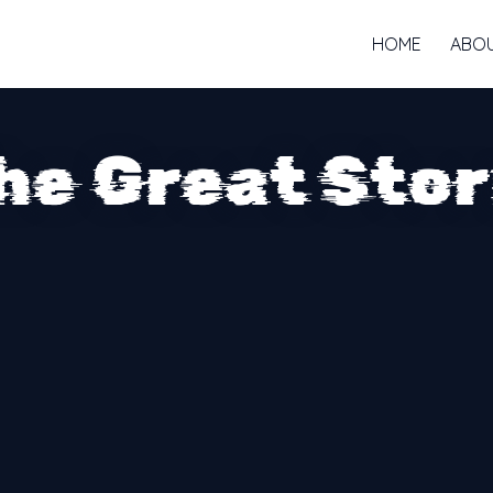
HOME
ABO
he Great Sto