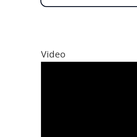
Video