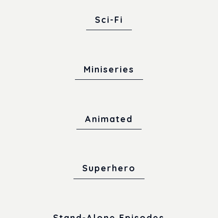
Sci-Fi
Miniseries
Animated
Superhero
Stand-Alone Episodes