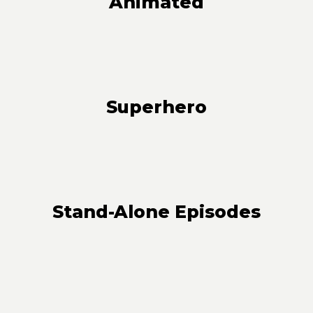
Animated
Superhero
Stand-Alone Episodes