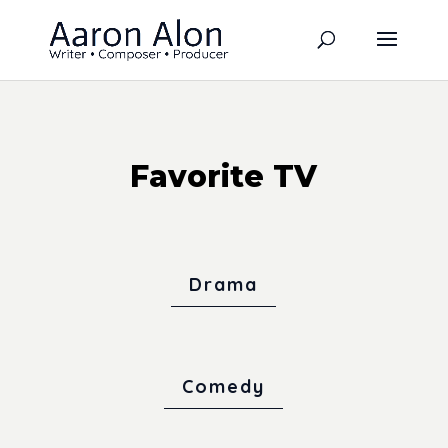
Favorite TV
Drama
Comedy