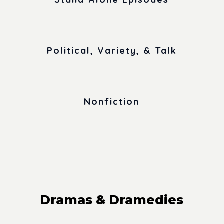
Political, Variety, & Talk
Nonfiction
Dramas & Dramedies