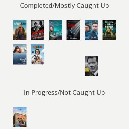
Completed/Mostly Caught Up
In Progress/Not Caught Up