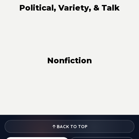
Political, Variety, & Talk
Nonfiction
BACK TO TOP