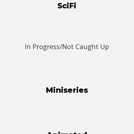
SciFi
In Progress/Not Caught Up
Miniseries