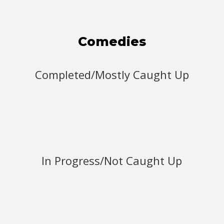
Comedies
Completed/Mostly Caught Up
In Progress/Not Caught Up