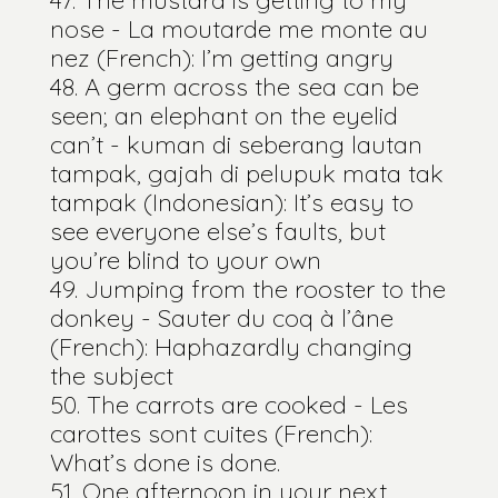
nose - La moutarde me monte au
nez (French): I’m getting angry
A germ across the sea can be
seen; an elephant on the eyelid
can’t - kuman di seberang lautan
tampak, gajah di pelupuk mata tak
tampak (Indonesian): It’s easy to
see everyone else’s faults, but
you’re blind to your own
Jumping from the rooster to the
donkey - Sauter du coq à l’âne
(French): Haphazardly changing
the subject
The carrots are cooked - Les
carottes sont cuites (French):
What’s done is done.
One afternoon in your next