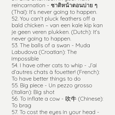
reincarnation - ชาติหน้าตอนบ่าย ๆ
(Thai): It’s never going to happen.
You can’t pluck feathers off a
bald chicken – van een kale kip kan
je geen veren plukken. (Dutch): It’s
never going to happen.
The balls of a swan - Muda
Labudova (Croatian): The
impossible
I have other cats to whip - J’ai
d’autres chats à fouetter! (French):
To have better things to do
Big piece - Un pezzo grosso
(Italian): Big shot
To inflate a cow - 吹牛 (Chinese):
To brag
To cost the eyes in your head -