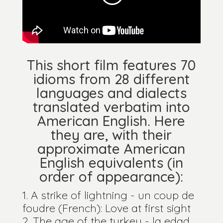
This short film features 70
idioms from 28 different
languages and dialects
translated verbatim into
American English. Here
they are, with their
approximate American
English equivalents (in
order of appearance):
A strike of lightning - un coup de
foudre (French): Love at first sight
The age of the turkey - la edad