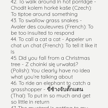
To walk around in hot porridge -
Chodit kolem horké kaše (Czech):
To tiptoe around something
To swallow grass snakes -
Avaler des couleuvres (French): To
be too insulted to respond
To call a cat a cat - Appeler un
chat un chat (French): To tell it like it
is
Did you fall from a Christmas
tree - Z choinki się urwałaś?
(Polish): You clearly have no idea
what you’re talking about
To ride an elephant to catch a
grasshopper - ขี่ช้างจับตั๊กแตน
(Thai): To put in so much and get
so little in return
The mustard is getting to my