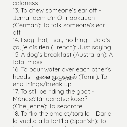
coldness
To chew someone’s ear off -
Jemandem ein Ohr abkauen
(German): To talk someone’s ear
off
I say that, I say nothing - Je dis
ça, je dis rien (French): Just saying
A dog’s breakfast (Australian): A
total mess
To pour water over each other’s
heads - தலை முழுகுதல் (Tamil): To
end things/break up
To still be riding the goat -
Mónésó’táhoenôtse kosa?
(Cheyenne): To separate
To flip the omelet/tortilla - Darle
la vuelta a la tortilla (Spanish): To