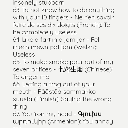
insanely stubborn
To not know how to do anything
with your 10 fingers - Ne rien savoir
faire de ses dix doigts (French): To
be completely useless
Like a fart in a jam jar - Fel
rhech mewn pot jam (Welsh):
Useless
To make smoke pour out of my
seven orifices - 七窍生烟 (Chinese):
To anger me
Letting a frog out of your
mouth - Päästää sammakko
suusta (Finnish): Saying the wrong
thing
You iron my head - Գլուխս
արդուկիր (Armenian): You annoy