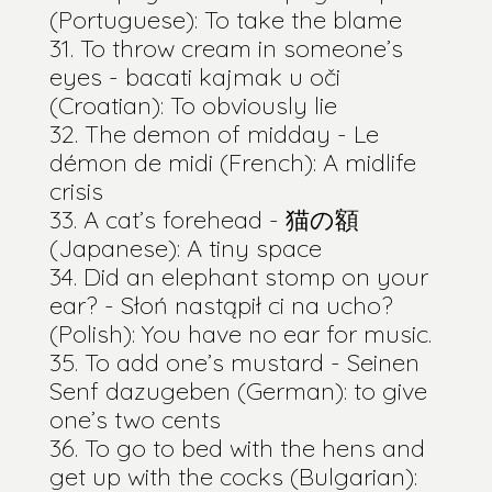
(Portuguese): To take the blame
To throw cream in someone’s
eyes - bacati kajmak u oči
(Croatian): To obviously lie
The demon of midday - Le
démon de midi (French): A midlife
crisis
A cat’s forehead - 猫の額
(Japanese): A tiny space
Did an elephant stomp on your
ear? - Słoń nastąpił ci na ucho?
(Polish): You have no ear for music.
To add one’s mustard - Seinen
Senf dazugeben (German): to give
one’s two cents
To go to bed with the hens and
get up with the cocks (Bulgarian):