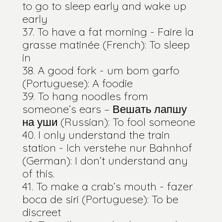
to go to sleep early and wake up
early
To have a fat morning - Faire la
grasse matinée (French): To sleep
in
A good fork - um bom garfo
(Portuguese): A foodie
To hang noodles from
someone’s ears – Вешать лапшу
на уши (Russian): To fool someone
I only understand the train
station - Ich verstehe nur Bahnhof
(German): I don’t understand any
of this.
To make a crab’s mouth - fazer
boca de siri (Portuguese): To be
discreet