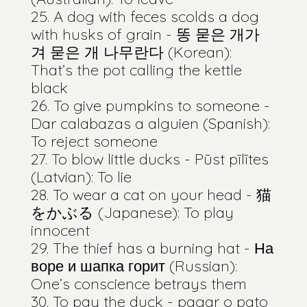
A dog with feces scolds a dog
with husks of grain - 똥 묻은 개가
겨 묻은 개 나무란다 (Korean):
That’s the pot calling the kettle
black
To give pumpkins to someone -
Dar calabazas a alguien (Spanish):
To reject someone
To blow little ducks - Pūst pīlītes
(Latvian): To lie
To wear a cat on your head - 猫
をかぶる (Japanese): To play
innocent
The thief has a burning hat - На
воре и шапка горит (Russian):
One’s conscience betrays them
To pay the duck - pagar o pato