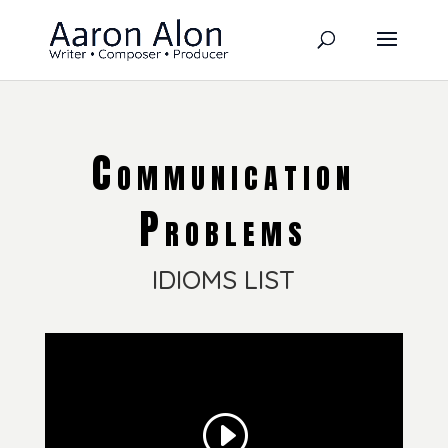
Communication
Problems
IDIOMS LIST