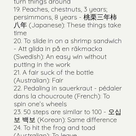
turn things around
Peaches, chestnuts, 3 years;
persimmons, 8 years - 桃栗三年柿
八年 (Japanese): These things take
time
To slide in on a shrimp sandwich
- Att glida in på en räkmacka
(Swedish): An easy win without
putting in the work
A fair suck of the bottle
(Australian): Fair
Pedaling in sauerkraut - pédaler
dans la choucroute (French): To
spin one’s wheels
50 steps are similar to 100 - 오십
보 백보 (Korean): Same difference
To hit the frog and toad
(Australian): To leave