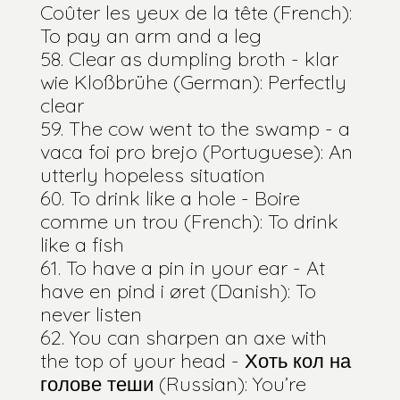
Coûter les yeux de la tête (French):
To pay an arm and a leg
Clear as dumpling broth - klar
wie Kloßbrühe (German): Perfectly
clear
The cow went to the swamp - a
vaca foi pro brejo (Portuguese): An
utterly hopeless situation
To drink like a hole - Boire
comme un trou (French): To drink
like a fish
To have a pin in your ear - At
have en pind i øret (Danish): To
never listen
You can sharpen an axe with
the top of your head - Хоть кол на
голове теши (Russian): You’re