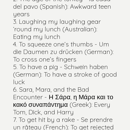
del pavo (Spanish): Awkward teen
years
Laughing my laughing gear
‘round my lunch (Australian):
Eating my lunch
To squeeze one’s thumbs - Um
die Daumen zu drücken (German):
To cross one’s fingers
To have a pig - Schwein haben
(German): To have a stroke of good
luck
Sara, Mara, and the Bad
Encounter - Η Σάρα, η Μάρα και το
κακό συναπάντημα (Greek): Every
Tom, Dick, and Harry
To get hit by a rake - Se prendre
un râteau (French): To get rejected