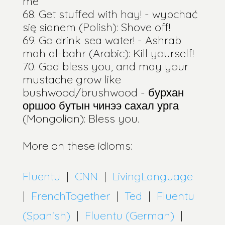
me
Get stuffed with hay! - wypchać
się sianem (Polish): Shove off!
Go drink sea water! - Ashrab
mah al-bahr (Arabic): Kill yourself!
God bless you, and may your
mustache grow like
bushwood/brushwood - бурхан
оршоо бутын чинээ сахал урга
(Mongolian): Bless you.
More on these idioms:
Fluentu
|
CNN
|
LivingLanguage
|
FrenchTogether
|
Ted
|
Fluentu
(Spanish)
|
Fluentu (German)
|