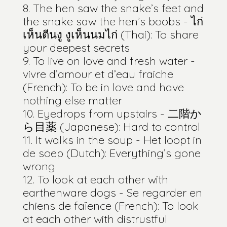
The hen saw the snake’s feet and
the snake saw the hen’s boobs - ไก่
เห็นตีนงู งูเห็นนมไก่ (Thai): To share
your deepest secrets
To live on love and fresh water -
vivre d’amour et d’eau fraiche
(French): To be in love and have
nothing else matter
Eyedrops from upstairs - 二階か
ら目薬 (Japanese): Hard to control
It walks in the soup - Het loopt in
de soep (Dutch): Everything’s gone
wrong
To look at each other with
earthenware dogs - Se regarder en
chiens de faïence (French): To look
at each other with distrustful